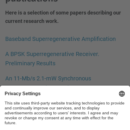
Here is a selection of some papers describing our
current research work.
Baseband Superregenerative Amplification
A BPSK Superregenerative Receiver.
Preliminary Results
An 11-Mb/s 2.1-mW Synchronous
Superregenerative Receiver at 2.4 GHz
A High-Resolution UWB IR Superregenerative
Receiver Front end with SRD
A Superregenerative QPSK Receiver