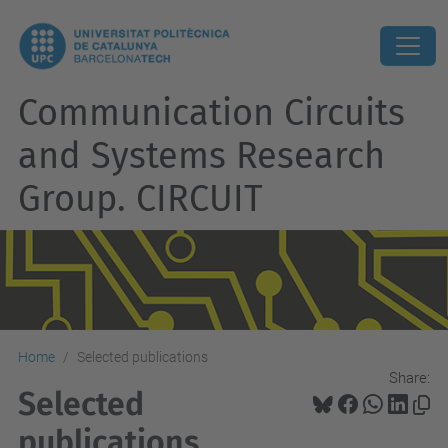
Communication Circuits
and Systems Research
Group. CIRCUIT
Home
Selected publications
Share:
Selected
publications